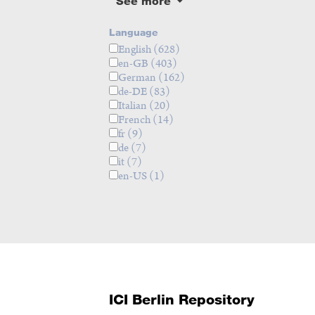
See more
Language
English
(628)
en-GB
(403)
German
(162)
de-DE
(83)
Italian
(20)
French
(14)
fr
(9)
de
(7)
it
(7)
en-US
(1)
ICI Berlin Repository