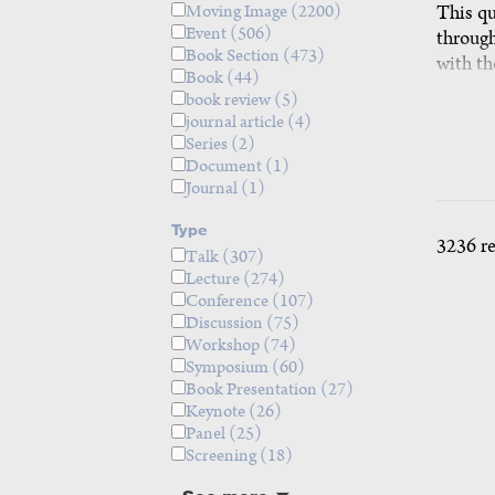
Moving Image
(2200)
This qu
Event
(506)
through
Book Section
(473)
with th
Book
(44)
twenty 
book review
(5)
designi
journal article
(4)
days, u
Series
(2)
questio
Document
(1)
Journal
(1)
prefere
agendas
Type
teachin
3236 r
Talk
(307)
The que
Lecture
(274)
partici
Conference
(107)
share p
Discussion
(75)
2026. tea
Workshop
(74)
Symposium
(60)
Book Presentation
(27)
Keynote
(26)
Panel
(25)
Screening
(18)