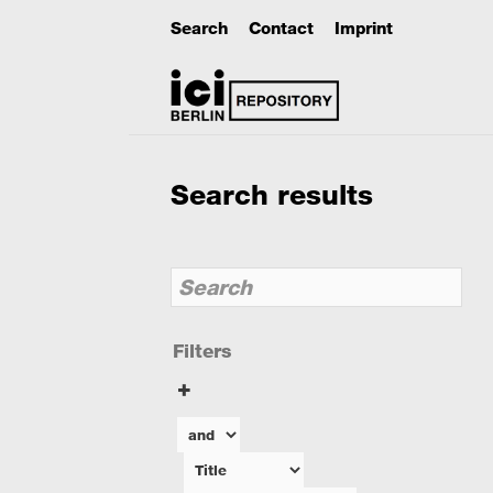
Search
Contact
Imprint
Search results
Filters