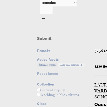
Submit
Facets
3236 r
Active facets
dcterms:creator
Gregor Dotzauer
3236 it
Reset facets
LAUR
Collection
Cultural Inquiry
VARD
Worlding Public Cultures
SONG
Quest
Class