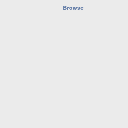
Browse