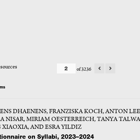
esources
of 3236
ems
ENS DHAENENS, FRANZISKA KOCH, ANTON LEE
A NISAR, MIRIAM OESTERREICH, TANYA TALWA
 XIAOXIA, AND ESRA YILDIZ
ionnaire on Syllabi, 2023–2024