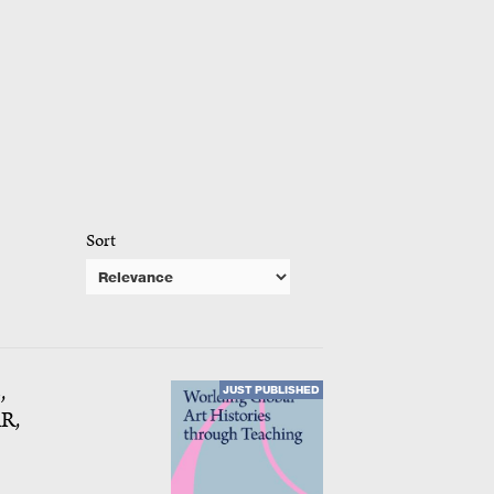
Sort
,
JUST PUBLISHED
R,