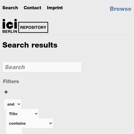
Search
Contact
Imprint
Browse
Search results
Filters