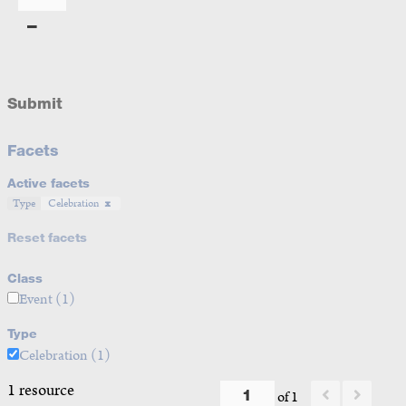
Submit
Facets
Active facets
Type
Celebration
Reset facets
Class
Event
(1)
Type
Celebration
(1)
1 resource
of 1