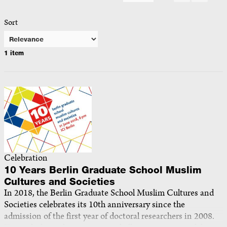
Sort
1 item
Celebration
10 Years Berlin Graduate School Muslim
Cultures and Societies
In 2018, the Berlin Graduate School Muslim Cultures and
Societies celebrates its 10th anniversary since the
admission of the first year of doctoral researchers in 2008.