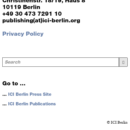
Christinenstr. 18/19, Haus 8
10119 Berlin
+49 30 473 7291 10
publishing(at)ici-berlin.org
Privacy Policy
Go to …
…
ICI Berlin Press Site
…
ICI Berlin Publications
© ICI Berlin