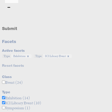
Submit
Facets
Active facets
Type
Exhibition
Type
ICI Library Event
Reset facets
Class
Event
(24)
Type
Exhibition
(14)
ICI Library Event
(10)
Symposium
(1)