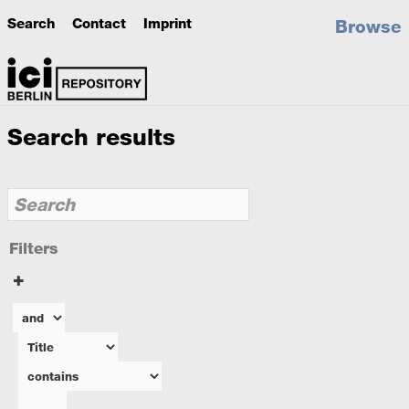
Search
Contact
Imprint
Browse
Search results
Filters