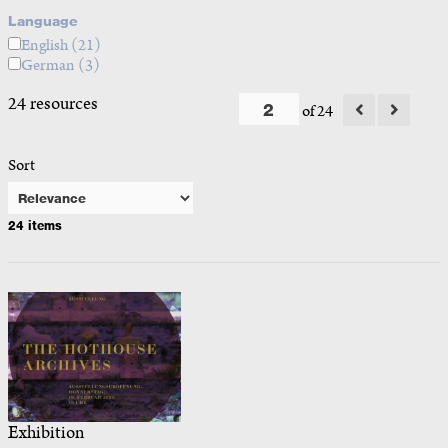
Language
English
(21)
German
(3)
24 resources
of 24
Sort
24 items
Exhibition