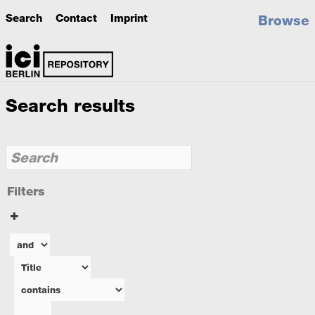
Search
Contact
Imprint
Browse
Search results
Filters