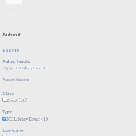
Submit
Facets
Active facets
Type
ICI Library Event
Reset facets
Class
Event
(10)
Type
ICI Library Event
(10)
Language