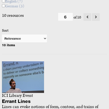
English
(7)
German
(3)
10 resources
of 10
Sort
10 items
ICI Library Event
Errant Lines
Lines can evoke notions of form, contour, and trains of