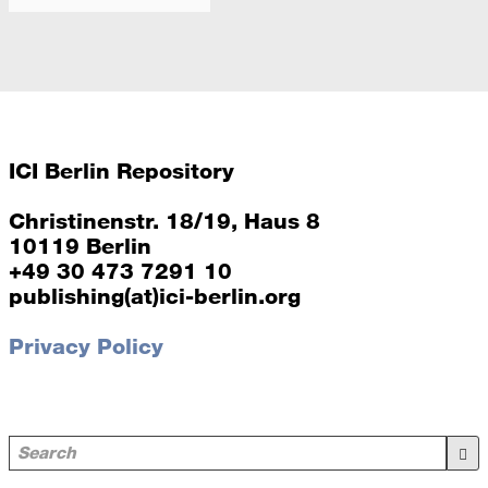
between, and outer circles of chairs, as well as between
languages (German, English).
2026
ICI Berlin Repository
Christinenstr. 18/19, Haus 8
10119 Berlin
+49 30 473 7291 10
publishing(at)ici-berlin.org
Privacy Policy