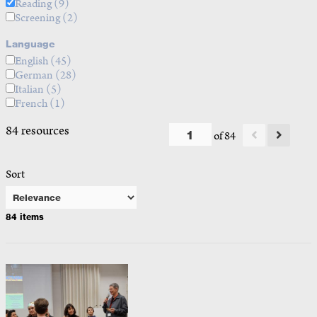
Reading
(9)
Screening
(2)
Language
English
(45)
German
(28)
Italian
(5)
French
(1)
84 resources
of 84
Sort
84 items