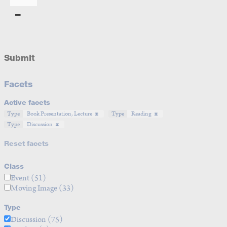
Submit
Facets
Active facets
Type
Book Presentation, Lecture
Type
Reading
Type
Discussion
Reset facets
Class
Event
(51)
Moving Image
(33)
Type
Discussion
(75)