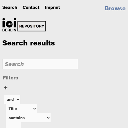
Search
Contact
Imprint
Browse
Search results
Filters