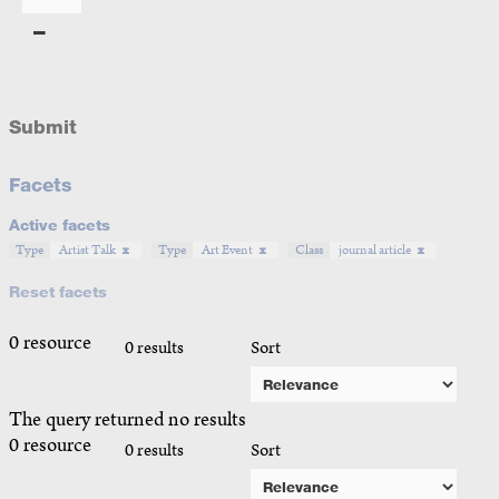
Submit
Facets
Active facets
Type
Artist Talk
Type
Art Event
Class
journal article
Reset facets
0 resource
0 results
Sort
The query returned no results
0 resource
0 results
Sort