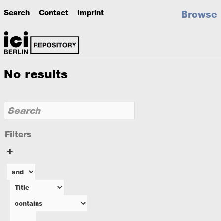
Search
Contact
Imprint
Browse
No results
Filters