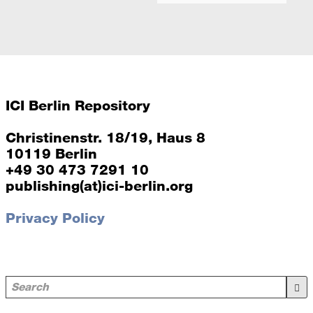
ICI Berlin Repository
Christinenstr. 18/19, Haus 8
10119 Berlin
+49 30 473 7291 10
publishing(at)ici-berlin.org
Privacy Policy