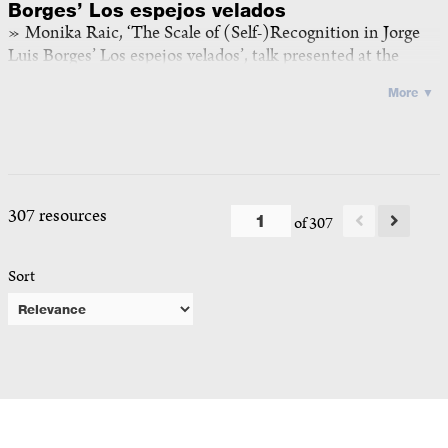
Borges’ Los espejos velados
Monika Raic, ‘The Scale of (Self-)Recognition in Jorge
Luis Borges’ Los espejos velados’, talk presented at the
panel iii of the workshop
The Self at Scale
, ICI Berlin, 4 May
More ▼
2026, video recording, mp4, 32:46
<
https://doi.org/10.25620/e260504_5
>
2026
307 resources
of 307
Sort