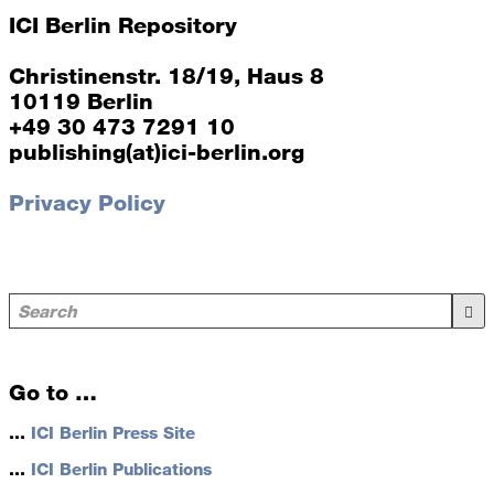
ICI Berlin Repository
Christinenstr. 18/19, Haus 8
10119 Berlin
+49 30 473 7291 10
publishing(at)ici-berlin.org
Privacy Policy
Go to …
…
ICI Berlin Press Site
…
ICI Berlin Publications