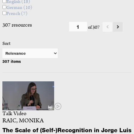
English
(18)
German
(10)
French
(7)
307 resources
of 307
Sort
307 items
Talk Video
RAIC, MONIKA
The Scale of (Self-)Recognition in Jorge Luis