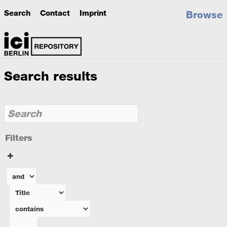
Search
Contact
Imprint
Browse
Search results
Filters