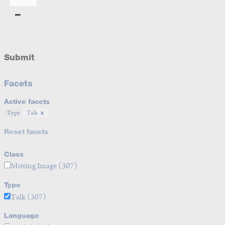
Submit
Facets
Active facets
Type
Talk
Reset facets
Class
Moving Image
(307)
Type
Talk
(307)
Language