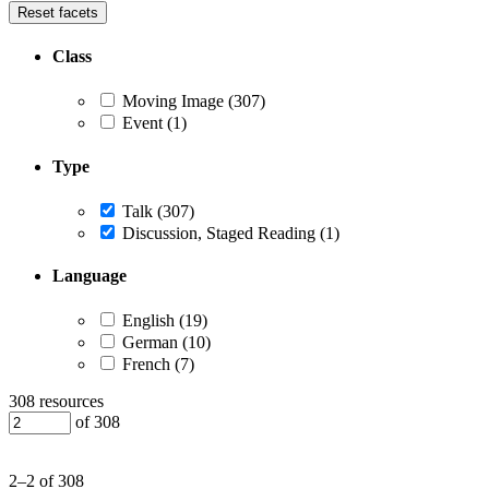
Reset facets
Class
Moving Image
(307)
Event
(1)
Type
Talk
(307)
Discussion, Staged Reading
(1)
Language
English
(19)
German
(10)
French
(7)
308 resources
of 308
2–2 of 308