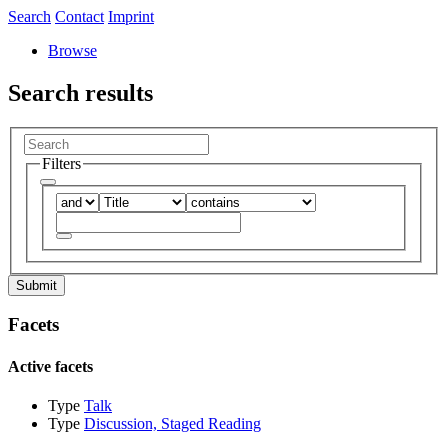
Search
Contact
Imprint
Browse
Search results
Filters
Submit
Facets
Active facets
Type
Talk
Type
Discussion, Staged Reading