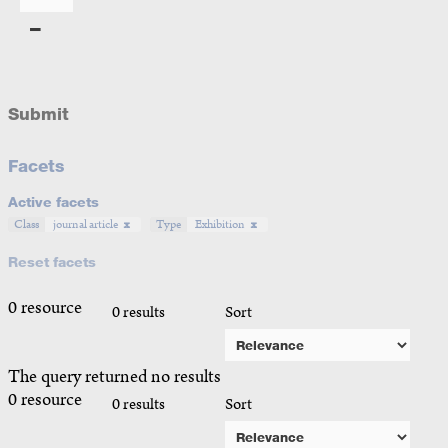
Submit
Facets
Active facets
Class
journal article
Type
Exhibition
Reset facets
0 resource
0 results
Sort
The query returned no results
0 resource
0 results
Sort