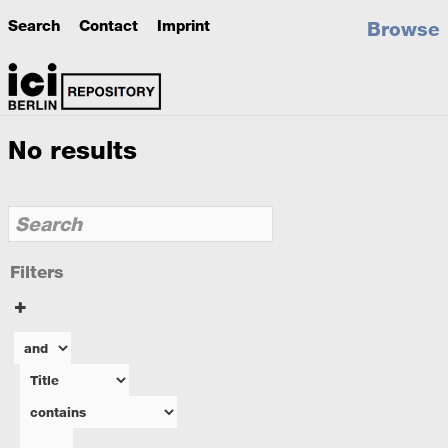
Search
Contact
Imprint
Browse
No results
Filters