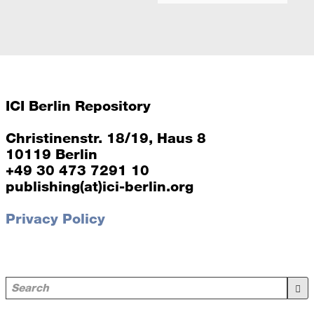
ICI Berlin Repository
Christinenstr. 18/19, Haus 8
10119 Berlin
+49 30 473 7291 10
publishing(at)ici-berlin.org
Privacy Policy