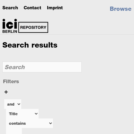
Search
Contact
Imprint
Browse
Search results
Filters