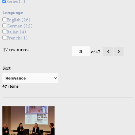
Series
(1)
Language
English
(26)
German
(15)
Italian
(4)
French
(1)
47 resources
of 47
Sort
47 items