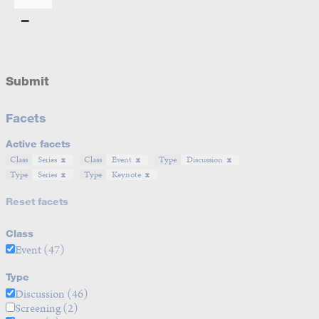
Submit
Facets
Active facets
Class
Series
Class
Event
Type
Discussion
Type
Series
Type
Keynote
Reset facets
Class
Event
(47)
Type
Discussion
(46)
Screening
(2)