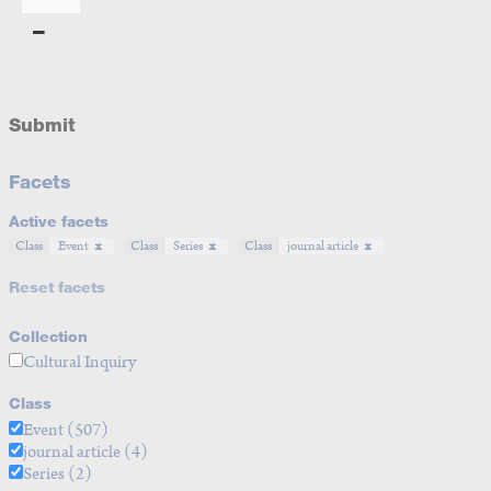
Submit
Facets
Active facets
Class
Event
Class
Series
Class
journal article
Reset facets
Collection
Cultural Inquiry
Class
Event
(507)
journal article
(4)
Series
(2)