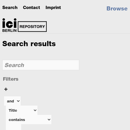
Search
Contact
Imprint
Browse
Search results
Filters