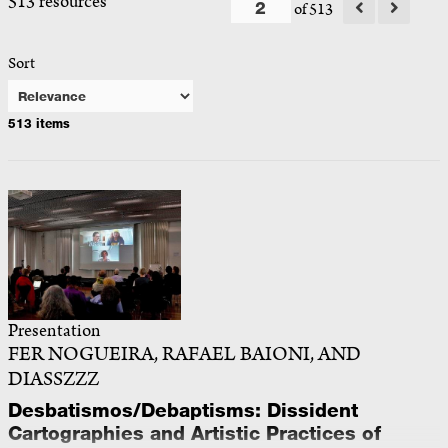
513 resources
of 513
Sort
513 items
Presentation
FER NOGUEIRA, RAFAEL BAIONI, AND
DIASSZZZ
Desbatismos/Debaptisms: Dissident
Cartographies and Artistic Practices of