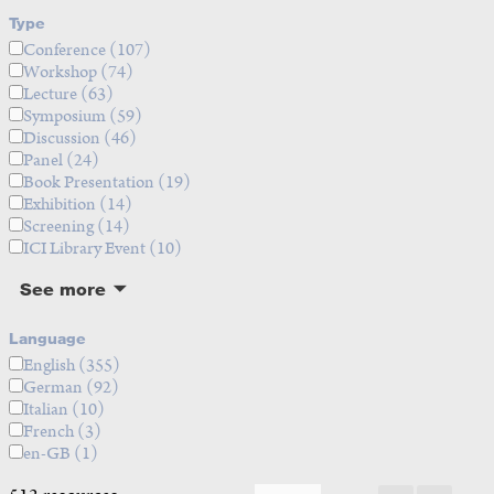
Type
Conference
(107)
Workshop
(74)
Lecture
(63)
Symposium
(59)
Discussion
(46)
Panel
(24)
Book Presentation
(19)
Exhibition
(14)
Screening
(14)
ICI Library Event
(10)
See more
Language
English
(355)
German
(92)
Italian
(10)
French
(3)
en-GB
(1)