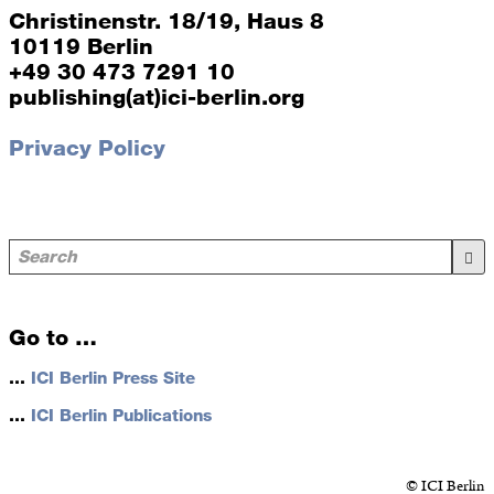
Christinenstr. 18/19, Haus 8
10119 Berlin
+49 30 473 7291 10
publishing(at)ici-berlin.org
Privacy Policy
Go to …
…
ICI Berlin Press Site
…
ICI Berlin Publications
© ICI Berlin