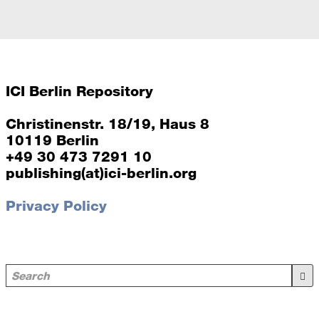
ICI Berlin Repository
Christinenstr. 18/19, Haus 8
10119 Berlin
+49 30 473 7291 10
publishing(at)ici-berlin.org
Privacy Policy