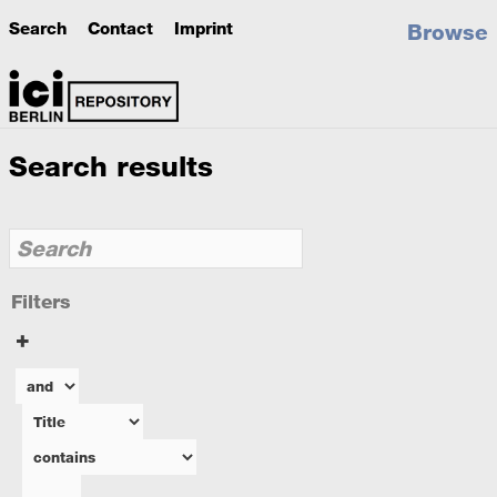
Search
Contact
Imprint
Browse
Search results
Filters