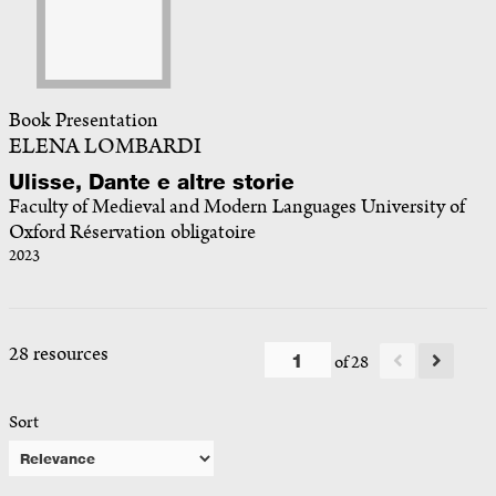
Book Presentation
ELENA LOMBARDI
Ulisse, Dante e altre storie
Faculty of Medieval and Modern Languages University of
Oxford Réservation obligatoire
2023
28 resources
of 28
Sort