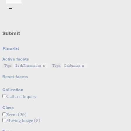
Submit
Facets
Active facets
Type
Book Presentation
Type
Celebration
Reset facets
Collection
Cultural Inquiry
Class
Event
(20)
Moving Image
(8)