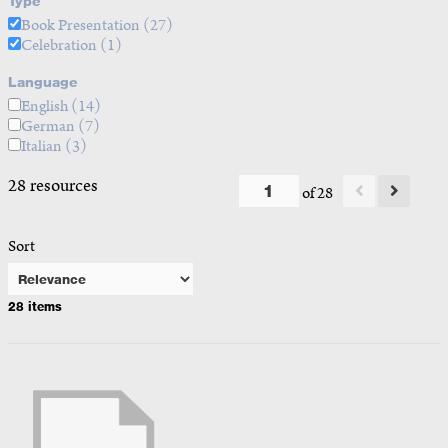
Type
Book Presentation
(27)
Celebration
(1)
Language
English
(14)
German
(7)
Italian
(3)
28 resources
of 28
Sort
28 items