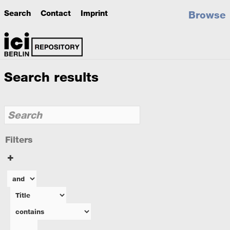
Search
Contact
Imprint
Browse
Search results
Filters