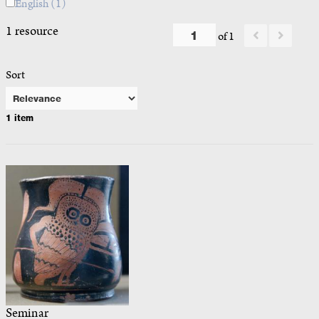
English
(1)
1 resource
of 1
Sort
1 item
Seminar