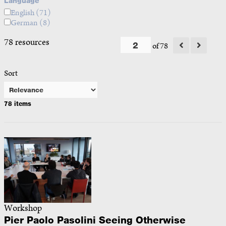
Language
English
(71)
German
(8)
78 resources
of 78
Sort
78 items
Workshop
Pier Paolo Pasolini Seeing Otherwise