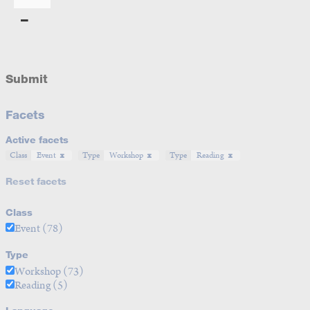
Submit
Facets
Active facets
Class
Event
Type
Workshop
Type
Reading
Reset facets
Class
Event
(78)
Type
Workshop
(73)
Reading
(5)