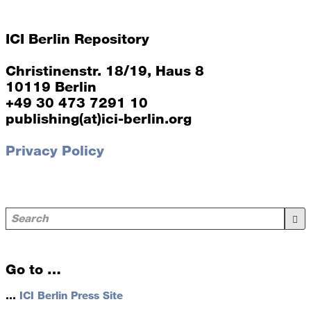
ICI Berlin Repository
Christinenstr. 18/19, Haus 8
10119 Berlin
+49 30 473 7291 10
publishing(at)ici-berlin.org
Privacy Policy
Go to …
…
ICI Berlin Press Site