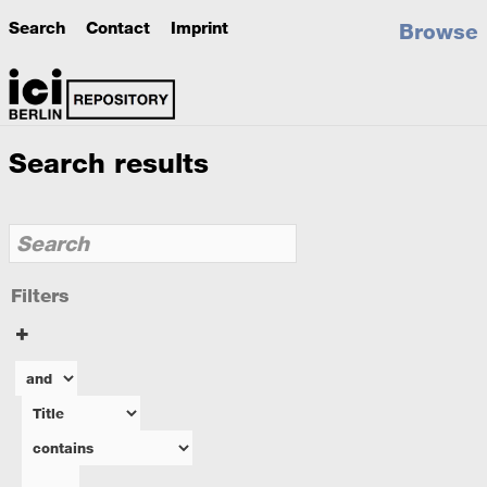
Search
Contact
Imprint
Browse
Search results
Filters