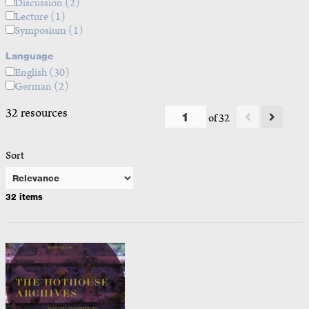
Discussion
(2)
Lecture
(1)
Symposium
(1)
Language
English
(30)
German
(2)
32 resources
of 32
Sort
32 items