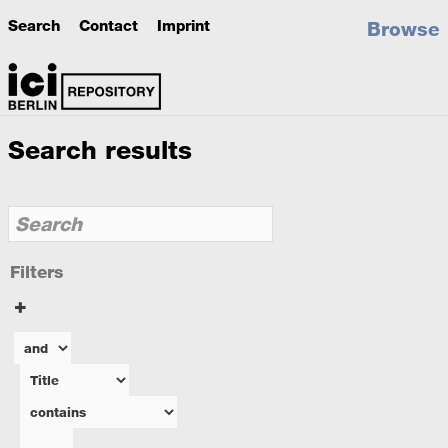
Search
Contact
Imprint
Browse
Search results
Filters