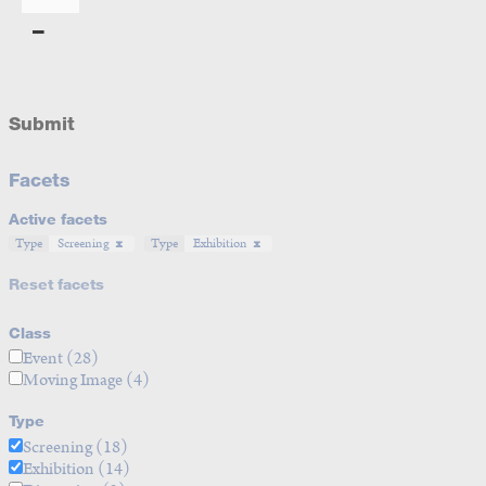
Submit
Facets
Active facets
Type
Screening
Type
Exhibition
Reset facets
Class
Event
(28)
Moving Image
(4)
Type
Screening
(18)
Exhibition
(14)