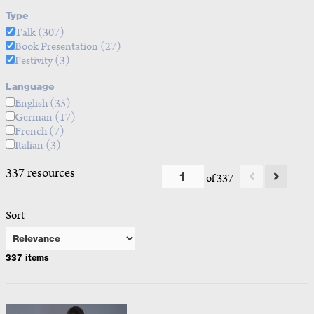
Type
Talk
(307)
Book Presentation
(27)
Festivity
(3)
Language
English
(35)
German
(17)
French
(7)
Italian
(3)
337 resources
of 337
Sort
337 items