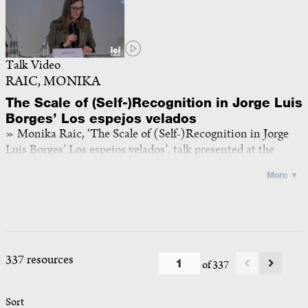
Talk Video
RAIC, MONIKA
The Scale of (Self-)Recognition in Jorge Luis
Borges’ Los espejos velados
Monika Raic, ‘The Scale of (Self-)Recognition in Jorge
Luis Borges’ Los espejos velados’, talk presented at the
panel iii of the workshop
The Self at Scale
, ICI Berlin, 4 May
More ▼
2026, video recording, mp4, 32:46
<
https://doi.org/10.25620/e260504_5
>
2026
337 resources
of 337
Sort