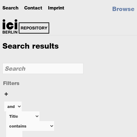
Search
Contact
Imprint
Browse
Search results
Filters