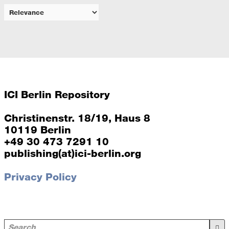
ICI Berlin Repository
Christinenstr. 18/19, Haus 8
10119 Berlin
+49 30 473 7291 10
publishing(at)ici-berlin.org
Privacy Policy