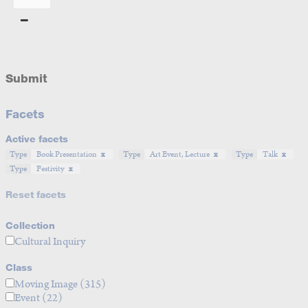
Submit
Facets
Active facets
Type
Book Presentation
Type
Art Event, Lecture
Type
Talk
Type
Festivity
Reset facets
Collection
Cultural Inquiry
Class
Moving Image
(315)
Event
(22)