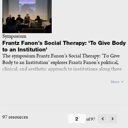
Symposium
Frantz Fanon’s Social Therapy: 'To Give Body
to an Institution'
The symposium Frantz Fanon’s Social Therapy: ‘To Give
Body to an Institution’
explores Frantz Fanon’s political,
clinical, and aesthetic approach to institutions along three
interrelated lines. First, it delves into the impact of Saint-
Alban on Fanon’s conception of madness and the
More ▼
institution as both in need of a cure and capable of curing
— a sociogenic and phenomenological perspective
attentive to embodiment, subjectivity, and history. Second,
it turns to his work at Blida-Joinville and Charles-Nicolle,
where colonial alienation thwarted the implementation of
97 resources
of 97
social therapy, yet where Fanon and his collaborators