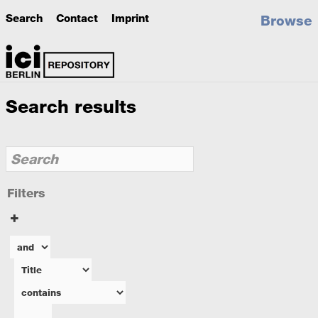
Search
Contact
Imprint
Browse
Search results
Filters