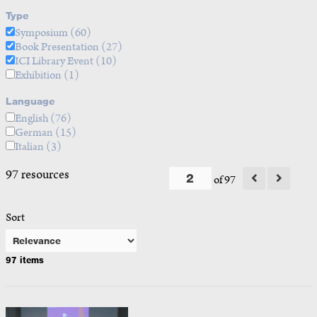
Type
Symposium
(60)
Book Presentation
(27)
ICI Library Event
(10)
Exhibition
(1)
Language
English
(76)
German
(15)
Italian
(3)
97 resources
of 97
Sort
97 items