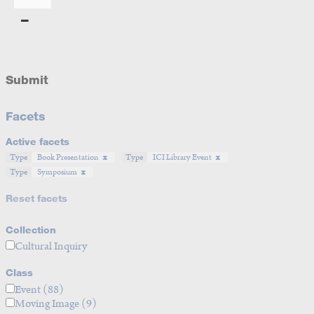
Submit
Facets
Active facets
Type
Book Presentation
Type
ICI Library Event
Type
Symposium
Reset facets
Collection
Cultural Inquiry
Class
Event
(88)
Moving Image
(9)