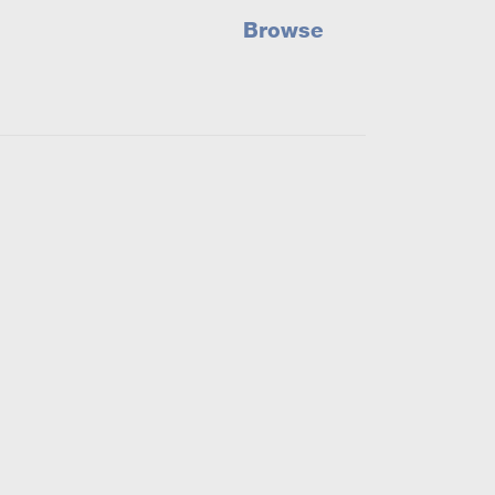
Browse