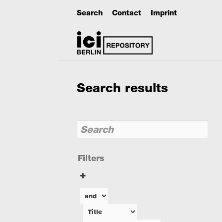
Search
Contact
Imprint
Search results
Filters