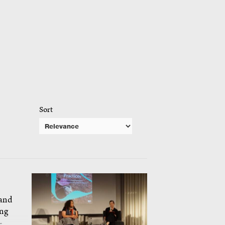
Sort
 and
ing
-