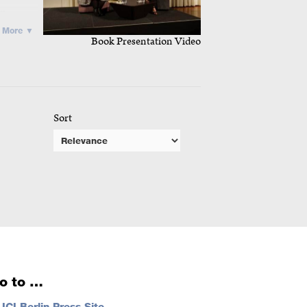
in
More ▼
Book Presentation Video
ans to
m in a
Sort
aw on
lonial
 its
analysis
g of
al, co-
o to …
…
ICI Berlin Press Site