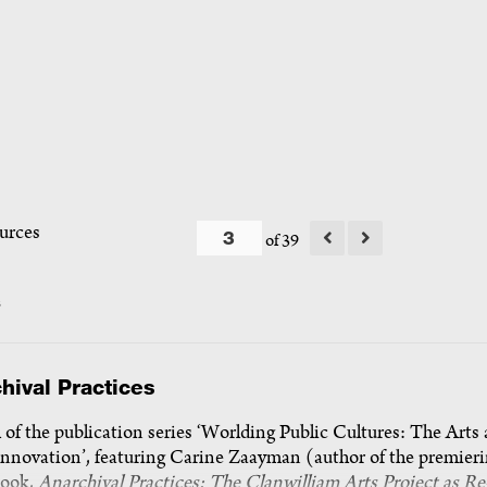
urces
of 39
s
hival Practices
of the publication series ‘Worlding Public Cultures: The Arts
Innovation’, featuring Carine Zaayman (author of the premier
ook,
Anarchival Practices: The Clanwilliam Arts Project as Re