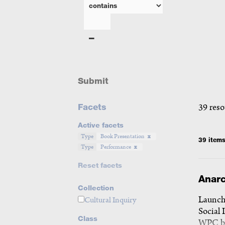
Submit
Facets
39 reso
Active facets
Type
Book Presentation
39 item
Type
Performance
Reset facets
Anarc
Collection
Launch 
Cultural Inquiry
Social 
Class
WPC b