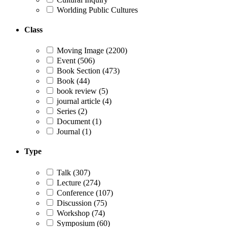
Worlding Public Cultures
Class
Moving Image
(2200)
Event
(506)
Book Section
(473)
Book
(44)
book review
(5)
journal article
(4)
Series
(2)
Document
(1)
Journal
(1)
Type
Talk
(307)
Lecture
(274)
Conference
(107)
Discussion
(75)
Workshop
(74)
Symposium
(60)