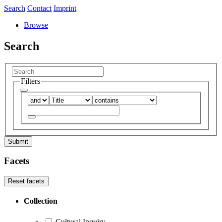
Search
Contact
Imprint
Browse
Search
Filters
Submit
Facets
Reset facets
Collection
Cultural Inquiry