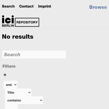
Search
Contact
Imprint
Browse
No results
Filters