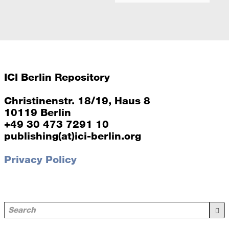
ICI Berlin Repository
Christinenstr. 18/19, Haus 8
10119 Berlin
+49 30 473 7291 10
publishing(at)ici-berlin.org
Privacy Policy