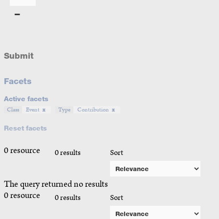
Submit
Facets
Active facets
Class
Event
Type
Contribution
Reset facets
0 resource
0 results
Sort
The query returned no results
0 resource
0 results
Sort