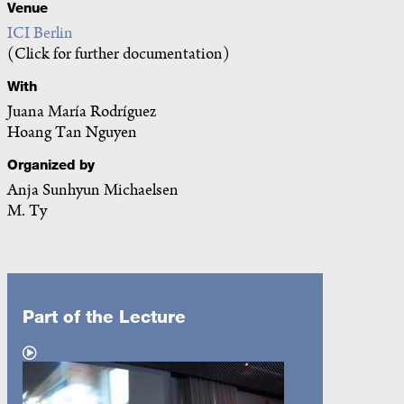
Venue
ICI Berlin
(Click for further documentation)
With
Juana María Rodríguez
Hoang Tan Nguyen
Organized by
Anja Sunhyun Michaelsen
M. Ty
Part of the Lecture