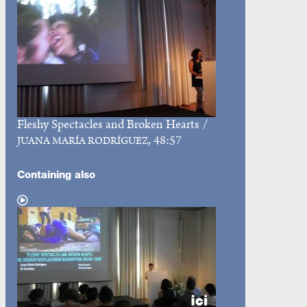
Fleshy Spectacles and Broken Hearts
/
, 48:57
JUANA MARÍA RODRÍGUEZ
Containing also