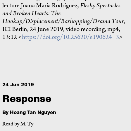
lecture Juana María Rodríguez,
Fleshy Spectacles
and Broken Hearts: The
Hookup/Displacement/Barhopping/Drama Tour
,
ICI Berlin, 24 June 2019, video recording, mp4,
13:12 <
https://doi.org/10.25620/e190624_3
>
24 Jun 2019
Response
By
Hoang Tan Nguyen
Read by M. Ty