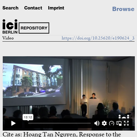
Search
Contact
Imprint
Browse
Video
https://doi.org/10.25620/e190624_3
Cite as:
Hoang Tan Nguyen, Response to the