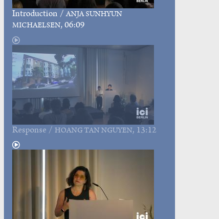
Introduction
/
ANJA SUNHYUN
, 06:09
MICHAELSEN
Response
/
, 13:12
HOANG TAN NGUYEN