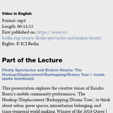
Video in English
Format: mp4
Length: 00:13:12
First published on:
https://www.ici-
berlin.org/events/fleshy-spectacles-and-broken-hearts/
Rights: © ICI Berlin
Part of the Lecture
Fleshy Spectacles and Broken Hearts: The
Hookup/Displacement/Barhopping/Drama Tour /
JUANA
MARÍA RODRÍGUEZ
This presentation explores the creative vision of Xandra
Ibarra’s mobile community performance, ‘The
Hookup/Displacement/Barhopping/Drama Tour’, to think
about urban queer spaces, minoritarian belonging, and
trans-temporal world-making. Winner of the 2018 Queer |