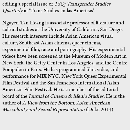
editing a special issue of
TSQ: Transgender Studies
Quarterly
on ‘Trans Studies en las Americas’.
Nguyen Tan Hoang is associate professor of literature and
cultural studies at the University of California, San Diego.
His research interests include Asian American visual
culture, Southeast Asian cinema, queer cinema,
experimental film, race and pornography. His experimental
videos have been screened at the Museum of Modern Art in
New York, the Getty Center in Los Angeles, and the Centre
Pompidou in Paris. He has programmed film, video, and
performance for MIX NYC: New York Queer Experimental
Film Festival and the San Francisco International Asian
American Film Festival. He is a member of the editorial
board of the
Journal of Cinema & Media Studies.
He is the
author of
A View from the Bottom: Asian American
Masculinity and Sexual Representation
(Duke 2014).