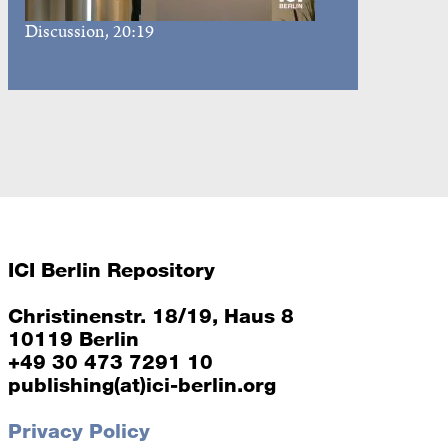
Discussion
, 20:19
ICI Berlin Repository
Christinenstr. 18/19, Haus 8
10119 Berlin
+49 30 473 7291 10
publishing(at)ici-berlin.org
Privacy Policy