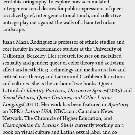
‘erotohistoriography’ to explore how accumulated
intergenerational desires for public expressions of queer
racialized grief, inter-generational touch, and collective
outrage play out against the walls of a haunted urban
landscape.
Juana María Rodríguez is professor of ethnic studies and
core faculty in performance studies at the University of
California, Berkeley. Her research focuses on racialized
sexuality and gender; queer of color theory and activism;
affect and aesthetics; technology and media arts; law and
critical race theory; and Latinx and Caribbean literatures
and cultures. She is the author of two books, Queer
Latinidad:
Identity Practices, Discursive Spaces
(2003) and
Sexual Futures, Queer Gestures, and Other Latina
Longings
(2014). Her work has been featured in
Aperture
;
on NPR’s
Latino USA
, NBC.com, Canadian News
Network, The Chronicle of Higher Education, and
Cosmopolitan for Latinas
. She is currently working on a
book on visual culture and Latina sexual labor and co-