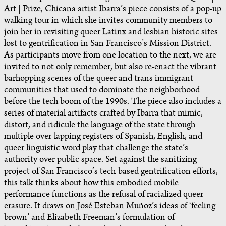
Art | Prize, Chicana artist Ibarra’s piece consists of a pop-up
walking tour in which she invites community members to
join her in revisiting queer Latinx and lesbian historic sites
lost to gentrification in San Francisco’s Mission District.
As participants move from one location to the next, we are
invited to not only remember, but also re-enact the vibrant
barhopping scenes of the queer and trans immigrant
communities that used to dominate the neighborhood
before the tech boom of the 1990s. The piece also includes a
series of material artifacts crafted by Ibarra that mimic,
distort, and ridicule the language of the state through
multiple over-lapping registers of Spanish, English, and
queer linguistic word play that challenge the state’s
authority over public space. Set against the sanitizing
project of San Francisco’s tech-based gentrification efforts,
this talk thinks about how this embodied mobile
performance functions as the refusal of racialized queer
erasure. It draws on José Esteban Muñoz’s ideas of ‘feeling
brown’ and Elizabeth Freeman’s formulation of