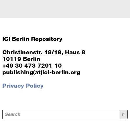
ICI Berlin Repository
Christinenstr. 18/19, Haus 8
10119 Berlin
+49 30 473 7291 10
publishing(at)ici-berlin.org
Privacy Policy