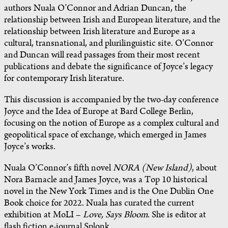
authors Nuala O’Connor and Adrian Duncan, the
relationship between Irish and European literature, and the
relationship between Irish literature and Europe as a
cultural, transnational, and plurilinguistic site. O’Connor
and Duncan will read passages from their most recent
publications and debate the significance of Joyce’s legacy
for contemporary Irish literature.
This discussion is accompanied by the two-day conference
Joyce and the Idea of Europe at Bard College Berlin,
focusing on the notion of Europe as a complex cultural and
geopolitical space of exchange, which emerged in James
Joyce’s works.
Nuala O’Connor’s fifth novel
NORA (New Island)
, about
Nora Barnacle and James Joyce, was a Top 10 historical
novel in the New York Times and is the One Dublin One
Book choice for 2022. Nuala has curated the current
exhibition at MoLI –
Love, Says Bloom
. She is editor at
flash fiction e-journal Splonk.