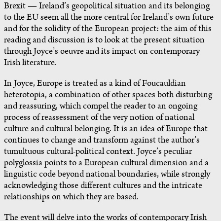
Brexit — Ireland’s geopolitical situation and its belonging
to the EU seem all the more central for Ireland’s own future
and for the solidity of the European project: the aim of this
reading and discussion is to look at the present situation
through Joyce’s oeuvre and its impact on contemporary
Irish literature.
In Joyce, Europe is treated as a kind of Foucauldian
heterotopia, a combination of other spaces both disturbing
and reassuring, which compel the reader to an ongoing
process of reassessment of the very notion of national
culture and cultural belonging. It is an idea of Europe that
continues to change and transform against the author’s
tumultuous cultural-political context. Joyce’s peculiar
polyglossia points to a European cultural dimension and a
linguistic code beyond national boundaries, while strongly
acknowledging those different cultures and the intricate
relationships on which they are based.
The event will delve into the works of contemporary Irish