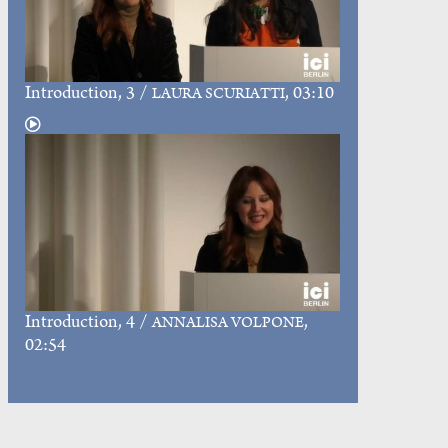
Introduction
, 3 /
, 03:10
LAURA SCURIATTI
Introduction
, 4 /
,
ANNALISA VOLPONE
02:54