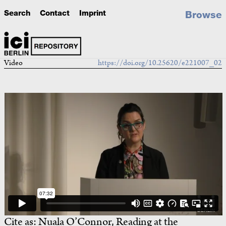
Search
Contact
Imprint
Browse
Video
https://doi.org/10.25620/e221007_02
Cite as:
Nuala O’Connor, Reading at the