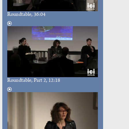
Roundtable
, 36:04
Roundtable
, Part 2, 12:18