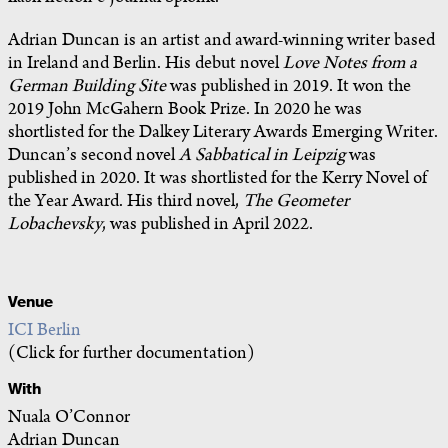
Adrian Duncan is an artist and award-winning writer based
in Ireland and Berlin. His debut novel
Love Notes from a
German Building Site
was published in 2019. It won the
2019 John McGahern Book Prize. In 2020 he was
shortlisted for the Dalkey Literary Awards Emerging Writer.
Duncan’s second novel
A Sabbatical in Leipzig
was
published in 2020. It was shortlisted for the Kerry Novel of
the Year Award. His third novel,
The Geometer
Lobachevsky
, was published in April 2022.
Venue
ICI Berlin
(Click for further documentation)
With
Nuala O’Connor
Adrian Duncan