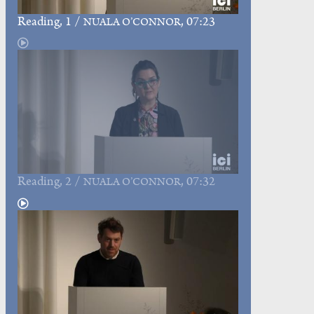
Reading
, 1 /
, 07:23
NUALA O’CONNOR
Reading
, 2 /
, 07:32
NUALA O’CONNOR