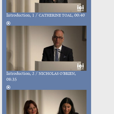
Introduction
, 1 /
, 00:40
CATHERINE TOAL
Introduction
, 2 /
,
NICHOLAS O’BRIEN
08:35