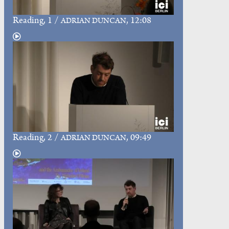
Reading
, 1 /
, 12:08
ADRIAN DUNCAN
Reading
, 2 /
, 09:49
ADRIAN DUNCAN