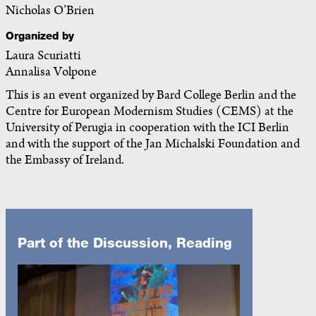
Nicholas O’Brien
Organized by
Laura Scuriatti
Annalisa Volpone
This is an event organized by Bard College Berlin and the
Centre for European Modernism Studies (CEMS) at the
University of Perugia in cooperation with the ICI Berlin
and with the support of the Jan Michalski Foundation and
the Embassy of Ireland.
Part of the Discussion, Reading