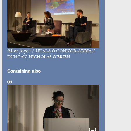
After Joyce
/
NUALA O’CONNOR, ADRIAN
DUNCAN, NICHOLAS O’BRIEN
Containing also