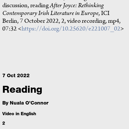
discussion, reading
After Joyce: Rethinking
Contemporary Irish Literature in Europe
, ICI
Berlin, 7 October 2022, 2, video recording, mp4,
07:32 <
https://doi.org/10.25620/e221007_02
>
7 Oct 2022
Reading
By
Nuala O’Connor
Video in English
2