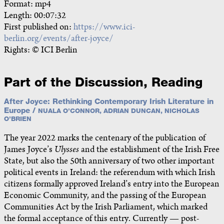
Format: mp4
Length: 00:07:32
First published on:
https://www.ici-
berlin.org/events/after-joyce/
Rights: © ICI Berlin
Part of the Discussion, Reading
After Joyce: Rethinking Contemporary Irish Literature in
Europe /
NUALA O’CONNOR, ADRIAN DUNCAN, NICHOLAS
O’BRIEN
The year 2022 marks the centenary of the publication of
James Joyce’s
Ulysses
and the establishment of the Irish Free
State, but also the 50th anniversary of two other important
political events in Ireland: the referendum with which Irish
citizens formally approved Ireland’s entry into the European
Economic Community, and the passing of the European
Communities Act by the Irish Parliament, which marked
the formal acceptance of this entry. Currently — post-