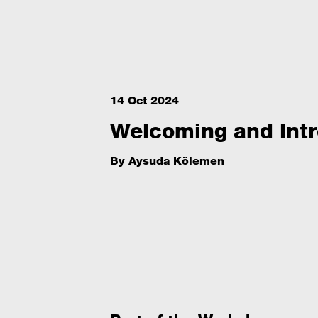
14 Oct 2024
Welcoming and Intr
By
Aysuda Kölemen