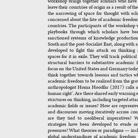
workshop brings together scholars who have 
leave their countries of origin as a result of th
the narrowing of space for thought with sch
concerned about the fate of academic freedo
countries. The participants of the workshop w
playbooks through which scholars have be
sanctioned systems of knowledge production
South and the post-Socialist East, along with 
developed to fight this attack on thinking 
spaces for it in exile. They will track politica
structural barriers to substantive academic
focus on the United States and Germany today
think together towards lessons and tactics 
academic freedom to be realized from the gr
anthropologist Homa Hoodfar (2017) calls a 
human right’. Are there shared early warning s
strictures on thinking, including targeted atta
academic fields or issues? How are repressive 
and discourses moving iteratively across co
are they tied to neoliberal imperatives? W
strategies have been developed to evade or
pressures? What theories or paradigms — inc
global understandings of academic freedom 