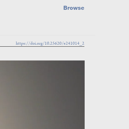
Browse
https://doi.org/10.25620/e241014_2