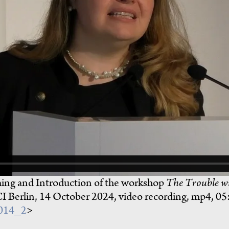
ng and Introduction of the workshop
The Trouble wi
CI Berlin, 14 October 2024, video recording, mp4, 05
1014_2
>