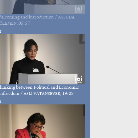
elcoming and Introduction
/
AYSUDA
, 05:57
ÖLEMEN
hinking between Political and Economic
nfreedom
/
, 19:08
ASLI VATANSEVER