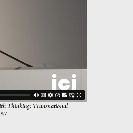
th Thinking: Transnational
:57