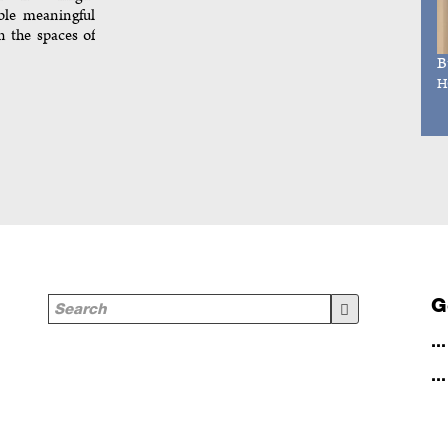
ble meaningful
n the spaces of
B
H
G