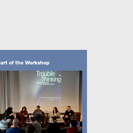
art of the Workshop