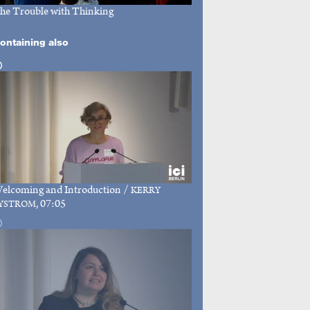
he Trouble with Thinking
ontaining also
elcoming and Introduction
/
KERRY
, 07:05
YSTROM