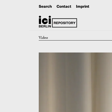
Search
Contact
Imprint
Video