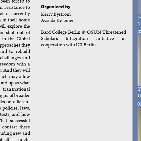
been forced to
Organized by
eir resistance to
olars currently
Kerry Bystrom
W
m in their home
Aysuda Kölemen
K
ill explore the
Bard College Berlin & OSUN Threatened
en shut out of
Scholars Integration Initiative in
 in the Global
cooperation with ICI Berlin
approaches they
and to rebuild
l challenges and
 freedom with a
. And they will
which may allow
ound up as what
T
‘transnational
U
igns of broader
cks on different
policies, laws,
ntexts, and how
hat successful
 contest these
luding new and
itself — might