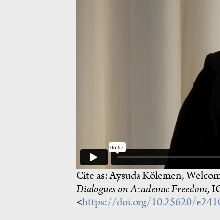
Cite as:
Aysuda Kölemen, Welcomi
Dialogues on Academic Freedom
, I
<
https://doi.org/10.25620/e24