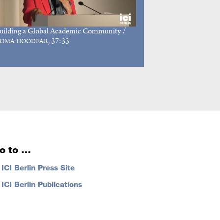
uilding a Global Academic Community
/
, 37:33
OMA HOODFAR
o to …
…
ICI Berlin Press Site
…
ICI Berlin Publications