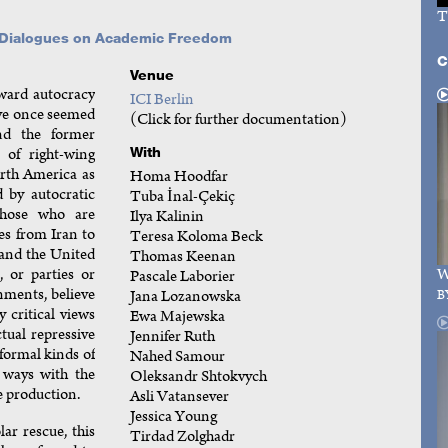
T
l Dialogues on Academic Freedom
C
Venue
oward autocracy
ICI Berlin
ave once seemed
(Click for further documentation)
nd the former
of right-wing
With
rth America as
Homa Hoodfar
 by autocratic
Tuba İnal-Çekiç
those who are
Ilya Kalinin
es from Iran to
Teresa Koloma Beck
and the United
Thomas Keenan
 or parties or
W
Pascale Laborier
rnments, believe
Jana Lozanowska
B
 critical views
Ewa Majewska
tual repressive
Jennifer Ruth
formal kinds of
Nahed Samour
d ways with the
Oleksandr Shtokvych
 production.
Asli Vatansever
Jessica Young
r rescue, this
Tirdad Zolghadr