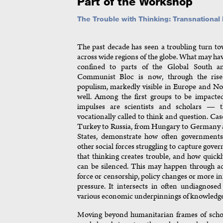
Part of the Workshop
The Trouble with Thinking: Transnationa
The past decade has seen a troubling turn t
across wide regions of the globe. What may h
confined to parts of the Global South a
Communist Bloc is now, through the rise 
populism, markedly visible in Europe and No
well. Among the first groups to be impacted
impulses are scientists and scholars — 
vocationally called to think and question. Cas
Turkey to Russia, from Hungary to Germany 
States, demonstrate how often governments,
other social forces struggling to capture gove
that thinking creates trouble, and how quickly
can be silenced. This may happen through ac
force or censorship, policy changes or more in
pressure. It intersects in often undiagnose
various economic underpinnings of knowledge
Moving beyond humanitarian frames of schola