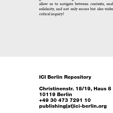
allow us to navigate between contexts, ena
solidarity, and not only secure but also wide
critical inquiry?
ICI Berlin Repository
Christinenstr. 18/19, Haus 8
10119 Berlin
+49 30 473 7291 10
publishing(at)ici-berlin.org