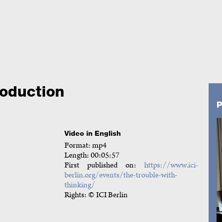
oduction
P
Video in English
Format: mp4
Length: 00:05:57
First published on:
https://www.ici-
berlin.org/events/the-trouble-with-
thinking/
Rights: © ICI Berlin