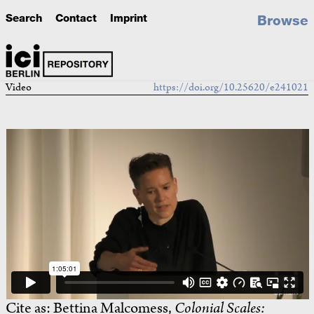
Search
Contact
Imprint
Browse
Video
https://doi.org/10.25620/e241021
Cite as:
Bettina Malcomess,
Colonial Scales: