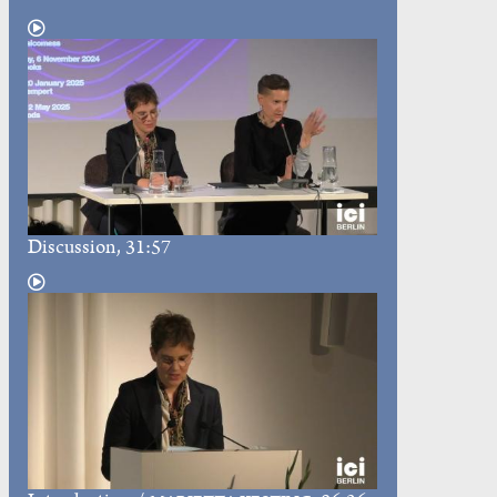
Discussion
, 31:57