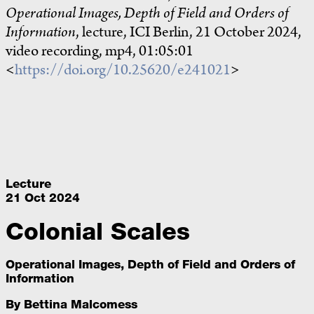
Operational Images, Depth of Field and Orders of
Information
, lecture, ICI Berlin, 21 October 2024,
video recording, mp4, 01:05:01
<
https://doi.org/10.25620/e241021
>
Lecture
21 Oct 2024
Colonial Scales
Operational Images, Depth of Field and Orders of
Information
By
Bettina Malcomess