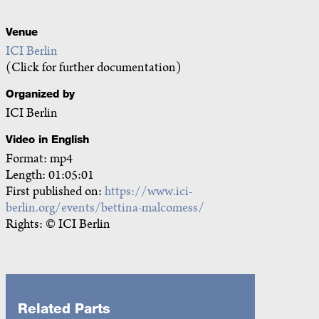
Venue
ICI Berlin
(Click for further documentation)
Organized by
ICI Berlin
Video in English
Format: mp4
Length: 01:05:01
First published on:
https://www.ici-
berlin.org/events/bettina-malcomess/
Rights: © ICI Berlin
Related Parts