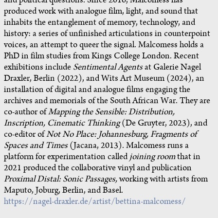
and political questions. Since 2016, Malcomess has
produced work with analogue film, light, and sound that
inhabits the entanglement of memory, technology, and
history: a series of unfinished articulations in counterpoint
voices, an attempt to queer the signal. Malcomess holds a
PhD in film studies from Kings College London. Recent
exhibitions include
Sentimental Agents
at Galerie Nagel
Draxler, Berlin (2022), and Wits Art Museum (2024), an
installation of digital and analogue films engaging the
archives and memorials of the South African War. They are
co-author of
Mapping the Sensible: Distribution,
Inscription, Cinematic Thinking
(De Gruyter, 2023), and
co-editor of
Not No Place: Johannesburg, Fragments of
Spaces and Times
(Jacana, 2013). Malcomess runs a
platform for experimentation called
joining room
that in
2021 produced the collaborative vinyl and publication
Proximal Distal: Sonic Passages,
working with artists from
Maputo, Joburg, Berlin, and Basel.
https://nagel-draxler.de/artist/bettina-malcomess/