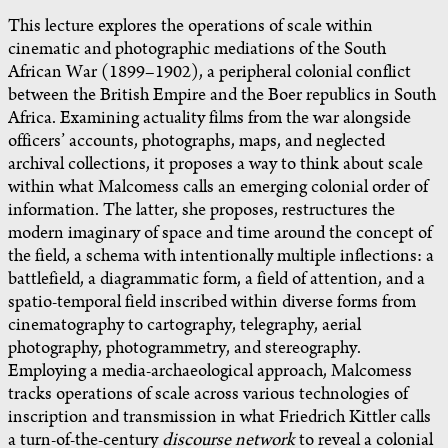
This lecture explores the operations of scale within
cinematic and photographic mediations of the South
African War (1899–1902), a peripheral colonial conflict
between the British Empire and the Boer republics in South
Africa. Examining actuality films from the war alongside
officers’ accounts, photographs, maps, and neglected
archival collections, it proposes a way to think about scale
within what Malcomess calls an emerging colonial order of
information. The latter, she proposes, restructures the
modern imaginary of space and time around the concept of
the field, a schema with intentionally multiple inflections: a
battlefield, a diagrammatic form, a field of attention, and a
spatio-temporal field inscribed within diverse forms from
cinematography to cartography, telegraphy, aerial
photography, photogrammetry, and stereography.
Employing a media-archaeological approach, Malcomess
tracks operations of scale across various technologies of
inscription and transmission in what Friedrich Kittler calls
a turn-of-the-century
discourse network
to reveal a colonial