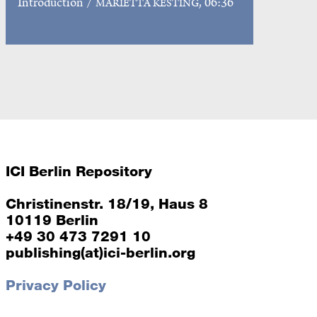
Introduction
/
, 06:36
MARIETTA KESTING
ICI Berlin Repository
Christinenstr. 18/19, Haus 8
10119 Berlin
+49 30 473 7291 10
publishing(at)ici-berlin.org
Privacy Policy