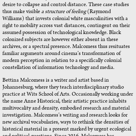
desire to collapse and control distance. These case studies
thus make visible
a structure of feeling
(Raymond
Williams) that invests colonial white masculinities with a
right to mobility across vast distances, contingent on their
assumed possession of technological knowledge. Black
colonized subjects are however either absent in these
archives, or a spectral presence. Malcomess thus resituates
familiar arguments around cinema’s transformation of
modern perception in relation to a specifically colonial
constellation of information technology and media.
Bettina Malcomess is a writer and artist based in
Johannesburg, where they teach interdisciplinary studio
practice at Wits School of Arts. Occasionally working under
the name Anne Historical, their artistic practice inhabits
multivocality and density, embodied research and material
investigation. Malcomess’s writing and research looks for
new archival vocabularies, ways to rethink the densities of
historical material in a present marked by urgent ecological