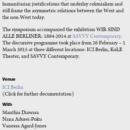
humanitarian justifications that underlay colonialism and
still frame the asymmetric relations between the West and
the non-West today.
The symposium accompanied the exhibition WIR SIND
ALLE BERLINER: 1884-2014 at
SAVVY Contemporary
.
The discursive programme took place from 26 February – 1
March 2015 at three different locations: ICI Berlin, KuLE
Theater, and SAVVY Contemporary.
Venue
ICI Berlin
(Click for further documentation)
With
Manthia Diawara
Nana Adusei-Poku
Vanessa Agard-Jones