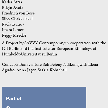
Kader Attia
Bilgin Ayata
Friedrich von Bose
Silvy Chakkalakal
Paola Ivanov
Imara Limon
Peggy Piesche
A Project by SAVVY Contemporary in cooperation with the
ICI Berlin and the Institute for European Ethnology at
Humboldt-Universität zu Berlin
Concept: Bonaventure Soh Bejeng Ndikung with Elena
Agudio, Anna Jäger, Saskia Köbschall
Part of