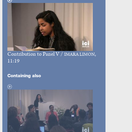
Contribution to Panel V
/
,
IMARA LIMON
11:19
Containing also