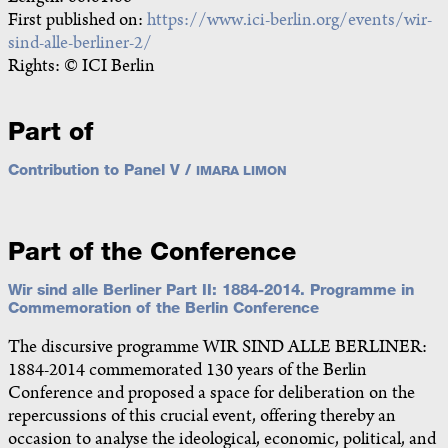
First published on:
https://www.ici-berlin.org/events/wir-
sind-alle-berliner-2/
Rights: © ICI Berlin
Part of
Contribution to Panel V /
IMARA LIMON
Part of the Conference
Wir sind alle Berliner Part II: 1884-2014. Programme in
Commemoration of the Berlin Conference
The discursive programme WIR SIND ALLE BERLINER:
1884-2014 commemorated 130 years of the Berlin
Conference and proposed a space for deliberation on the
repercussions of this crucial event, offering thereby an
occasion to analyse the ideological, economic, political, and