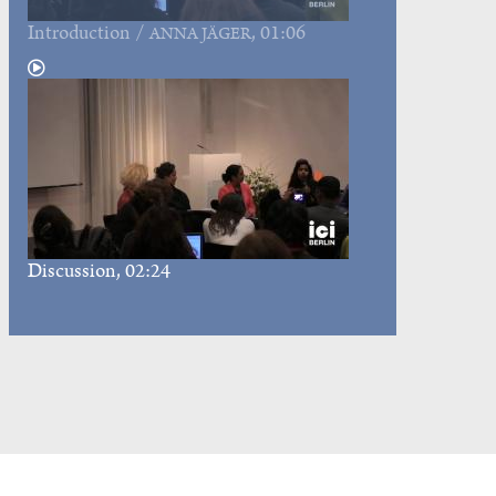
Introduction
/
, 01:06
ANNA JÄGER
Discussion
, 02:24