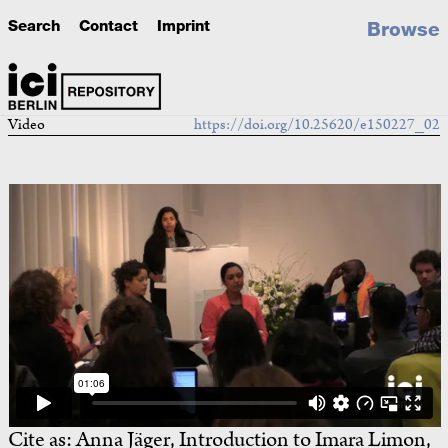
Search
Contact
Imprint
Browse
Video
https://doi.org/10.25620/e150227_02
Cite as:
Anna Jäger, Introduction to Imara Limon,