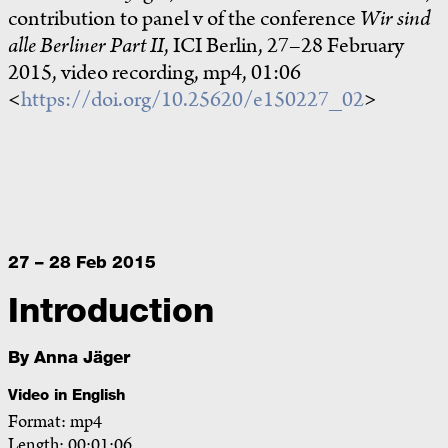
contribution to panel v of the conference
Wir sind
alle Berliner Part II
, ICI Berlin, 27–28 February
2015, video recording, mp4, 01:06
<
https://doi.org/10.25620/e150227_02
>
27 – 28 Feb 2015
Introduction
By
Anna Jäger
Video in English
Format: mp4
Length: 00:01:06