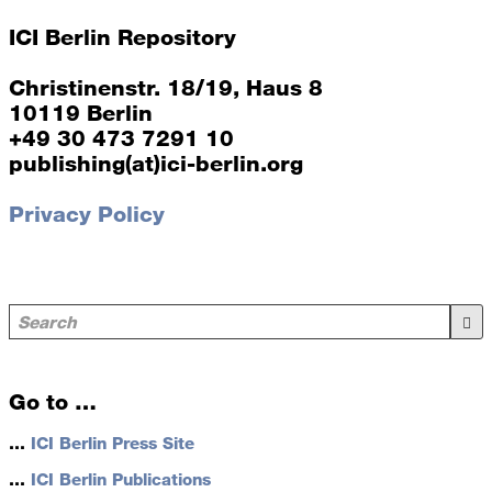
ICI Berlin Repository
Christinenstr. 18/19, Haus 8
10119 Berlin
+49 30 473 7291 10
publishing(at)ici-berlin.org
Privacy Policy
Go to …
…
ICI Berlin Press Site
…
ICI Berlin Publications