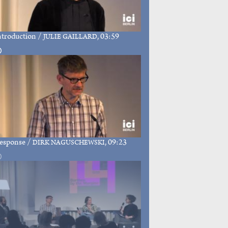
ntroduction
/
, 03:59
JULIE GAILLARD
esponse
/
, 09:23
DIRK NAGUSCHEWSKI