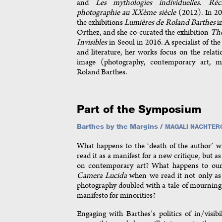
and
Les mythologies individuelles. Ré
photographie au XXème siècle
(2012). In 20
the exhibitions
Lumières de Roland Barthes
i
Orthez, and she co-curated the exhibition
The
Invisibles
in Seoul in 2016. A specialist of the 
and literature, her works focus on the relati
image (photography, contemporary art, 
Roland Barthes.
Part of the Symposium
Barthes by the Margins /
MAGALI NACHTER
What happens to the ‘death of the author’ 
read it as a manifest for a new critique, but 
on contemporary art? What happens to our
Camera Lucida
when we read it not only as 
photography doubled with a tale of mourning 
manifesto for minorities?
Engaging with Barthes’s politics of in/visibi