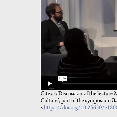
Cite as:
Discussion of the lecture 
Culture’, part of the symposium
Ba
<
https://doi.org/10.25620/e18