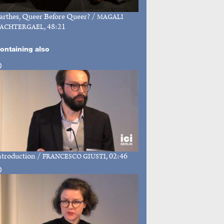
arthes, Queer Before Queer?
/
MAGALI
, 48:21
ACHTERGAEL
ontaining also
ntroduction
/
, 02:46
FRANCESCO GIUSTI