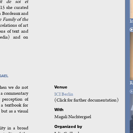
cit de soi et
15 she curated
n Bordeaux and
 Family of the
I
relations of art
ons of text and
media) and on
GAEL
R
when we do not
Venue
as a commentary
ICI Berlin
 perception of
(Click for further documentation)
a textbook for
With
but as a visual
Magali Nachtergael
Organized by
lity in a broad