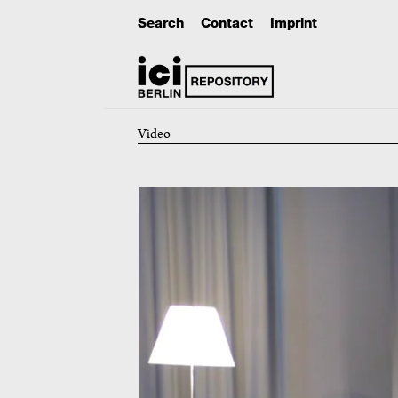
Search
Contact
Imprint
Video