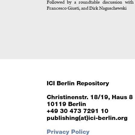
Followed by a roundtable discussion with J
Francesco Giusti, and Dirk Naguschewski
ICI Berlin Repository
Christinenstr. 18/19, Haus 8
10119 Berlin
+49 30 473 7291 10
publishing(at)ici-berlin.org
Privacy Policy