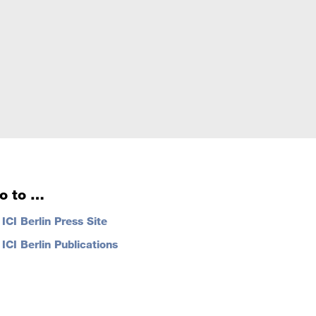
o to …
…
ICI Berlin Press Site
…
ICI Berlin Publications