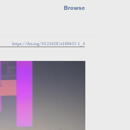
Browse
https://doi.org/10.25620/e180625-1_4