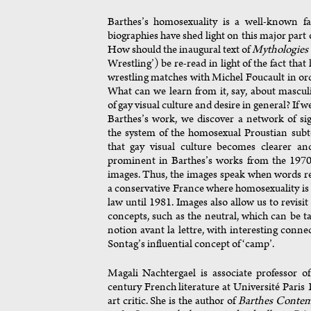
Barthes’s homosexuality is a well-known fa
biographies have shed light on this major part of
How should the inaugural text of
Mythologies
Wrestling’) be re-read in light of the fact that
wrestling matches with Michel Foucault in or
What can we learn from it, say, about masculi
of gay visual culture and desire in general? If w
Barthes’s work, we discover a network of si
the system of the homosexual Proustian subt
that gay visual culture becomes clearer a
prominent in Barthes’s works from the 1970s
images. Thus, the images speak when words re
a conservative France where homosexuality i
law until 1981. Images also allow us to revisi
concepts, such as the neutral, which can be t
notion avant la lettre, with interesting conne
Sontag’s influential concept of ‘camp’.
Magali Nachtergael is associate professor o
century French literature at Université Paris 
art critic. She is the author of
Barthes Contem