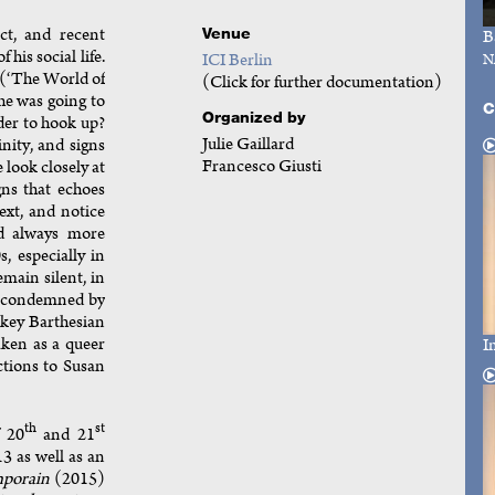
ct, and recent
Venue
B
 his social life.
ICI Berlin
N
(‘The World of
(Click for further documentation)
 he was going to
C
Organized by
der to hook up?
Julie Gaillard
nity, and signs
Francesco Giusti
e look closely at
gns that echoes
ext, and notice
nd always more
, especially in
main silent, in
s condemned by
t key Barthesian
aken as a queer
I
ctions to Susan
th
st
f 20
and 21
13 as well as an
porain
(2015)