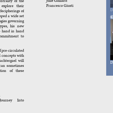
Julie Gaillard
ntrality of the
Francesco Giusti
explore their
D
decipherings of
oped a wide set
ogies governing
otypes, his new
go hand in hand
commitment to
f pre-circulated
l concepts with
achtergael will
D
 can sometimes
ption of these
l
ourney Into