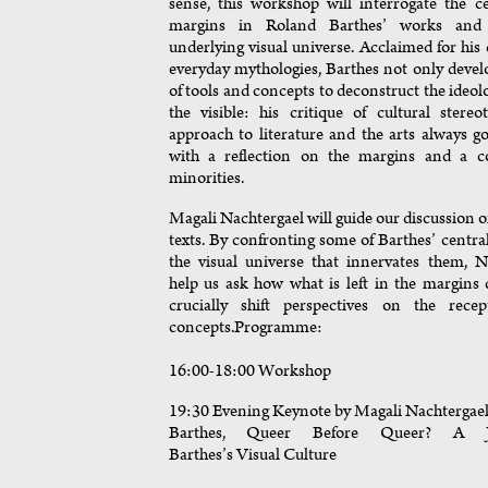
sense, this workshop will interrogate the ce
margins in Roland Barthes’ works and 
underlying visual universe. Acclaimed for his 
everyday mythologies, Barthes not only devel
of tools and concepts to deconstruct the ideol
the visible: his critique of cultural stere
approach to literature and the arts always 
with a reflection on the margins and a 
minorities.
Magali Nachtergael will guide our discussion o
texts. By confronting some of Barthes’ centra
the visual universe that innervates them, N
help us ask how what is left in the margins
crucially shift perspectives on the rece
concepts.Programme:
16:00-18:00 Workshop
19:30 Evening Keynote by Magali Nachtergae
Barthes, Queer Before Queer? A J
Barthes’s Visual Culture