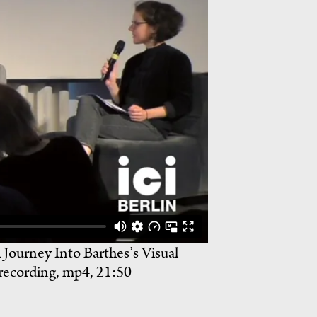
 Journey Into Barthes’s Visual
 recording, mp4, 21:50