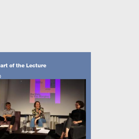
art of the Lecture