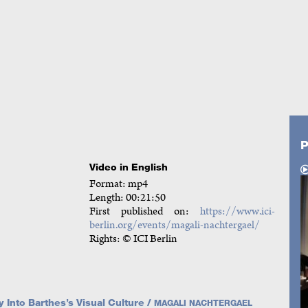
P
Video in English
Format: mp4
Length: 00:21:50
First published on:
https://www.ici-
berlin.org/events/magali-nachtergael/
Rights: © ICI Berlin
 Into Barthes’s Visual Culture /
MAGALI NACHTERGAEL