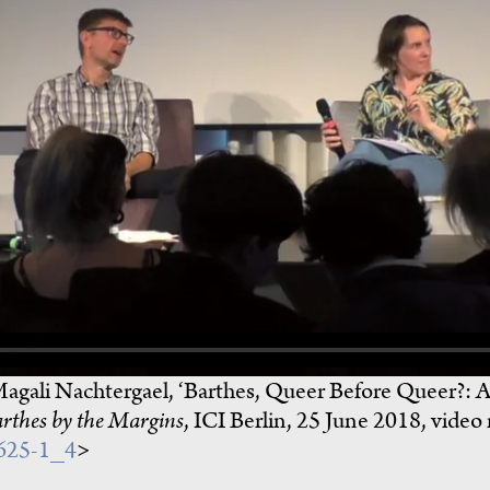
Magali Nachtergael, ‘Barthes, Queer Before Queer?: A
rthes by the Margins
, ICI Berlin, 25 June 2018, video
0625-1_4
>