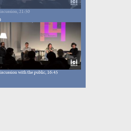
iscussion
, 21:50
iscussion with the public
, 16:45