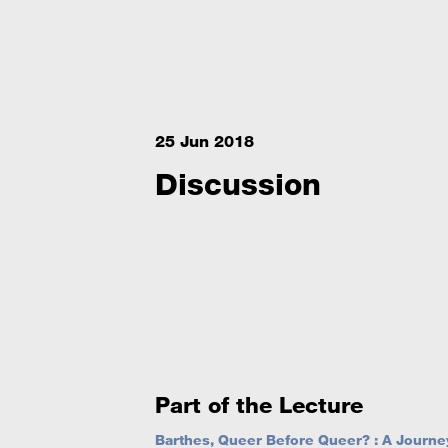
25 Jun 2018
Discussion
Part of the Lecture
Barthes, Queer Before Queer? : A Journey