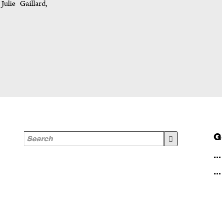
ulie Gaillard,
G